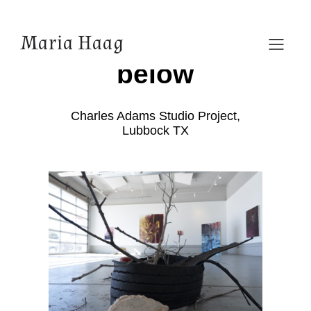
As above, so
Maria Haag
below
Charles Adams Studio Project,
Lubbock TX