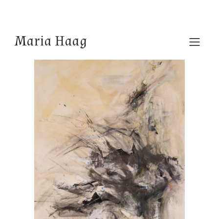
Maria Haag