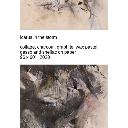
Icarus in the storm
collage, charcoal, graphite, wax pastel,
gesso and shellac on paper
96 x 60” | 2020